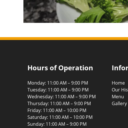
Hours of Operation
Info
Monday: 11:00 AM – 9:00 PM
Home
Tuesday: 11:00 AM – 9:00 PM
Our His
Wednesday: 11:00 AM – 9:00 PM
Menu
Thursday: 11:00 AM – 9:00 PM
Gallery
Friday: 11:00 AM – 10:00 PM
Saturday: 11:00 AM – 10:00 PM
Sunday: 11:00 AM – 9:00 PM