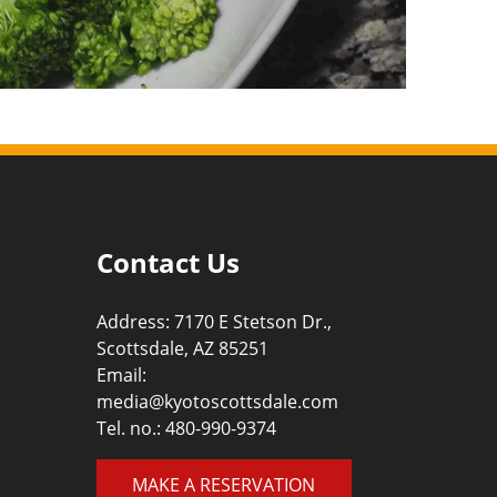
Contact Us
Address: 7170 E Stetson Dr.,
Scottsdale, AZ 85251
Email:
media@kyotoscottsdale.com
Tel. no.:
480-990-9374
MAKE A RESERVATION