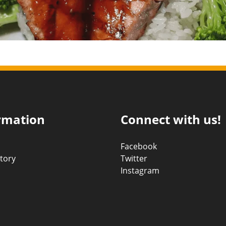
rmation
Connect with us!
Facebook
tory
Twitter
Instagram