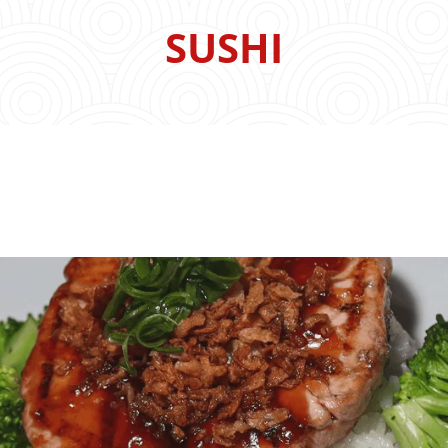
SUSHI