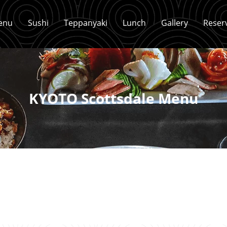
enu
Sushi
Teppanyaki
Lunch
Gallery
Reser
KYOTO Scottsdale Menu
Sushi