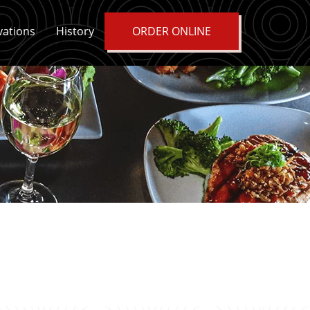
vations
History
ORDER ONLINE