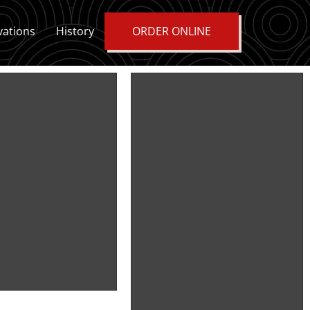
vations
History
ORDER ONLINE