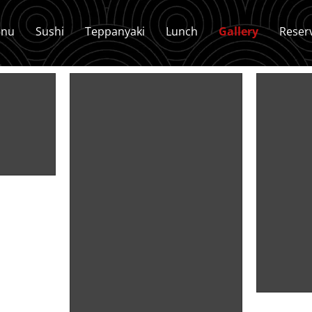
nu
Sushi
Teppanyaki
Lunch
Gallery
Reser