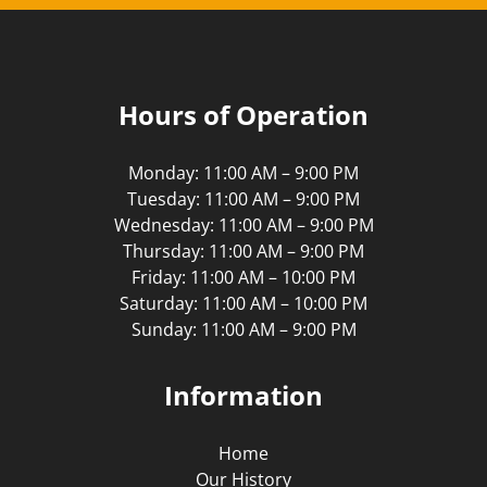
Hours of Operation
Monday: 11:00 AM – 9:00 PM
Tuesday: 11:00 AM – 9:00 PM
Wednesday: 11:00 AM – 9:00 PM
Thursday: 11:00 AM – 9:00 PM
Friday: 11:00 AM – 10:00 PM
Saturday: 11:00 AM – 10:00 PM
Sunday: 11:00 AM – 9:00 PM
Information
Home
Our History