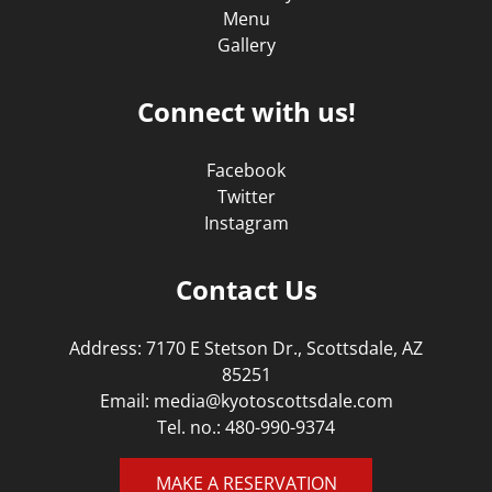
Menu
Gallery
Connect with us!
Facebook
Twitter
Instagram
Contact Us
Address: 7170 E Stetson Dr., Scottsdale, AZ
85251
Email:
media@kyotoscottsdale.com
Tel. no.:
480-990-9374
MAKE A RESERVATION