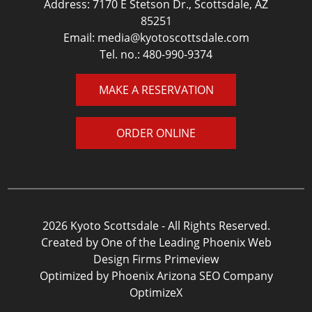
Address: 7170 E Stetson Dr., Scottsdale, AZ
85251
Email:
media@kyotoscottsdale.com
Tel. no.:
480-990-9374
MAKE A RESERVATION
ORDER ONLINE
2026 Kyoto Scottsdale - All Rights Reserved.
Created by One of the Leading Phoenix Web
Design Firms
Primeview
Optimized by Phoenix Arizona SEO Company
OptimizeX