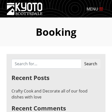
MENU
Booking
Search
Recent Posts
Crafty Cook and Decorate all of our food
dishes with love
Recent Comments