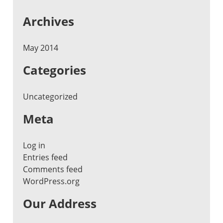
Archives
May 2014
Categories
Uncategorized
Meta
Log in
Entries feed
Comments feed
WordPress.org
Our Address