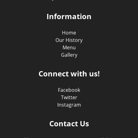
Information
Home
Our History
Menu
Gallery
Connect with us!
Facebook
Twitter
Instagram
Contact Us