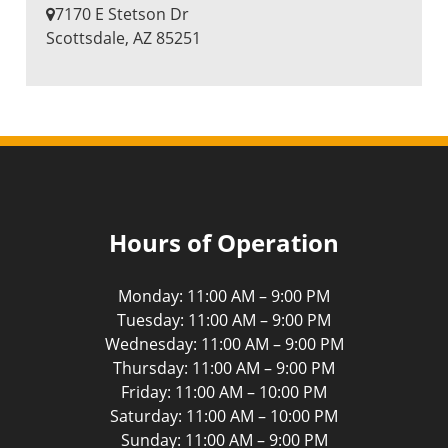
7170 E Stetson Dr
​Scottsdale, AZ 85251
Hours of Operation
Monday: 11:00 AM – 9:00 PM
Tuesday: 11:00 AM – 9:00 PM
Wednesday: 11:00 AM – 9:00 PM
Thursday: 11:00 AM – 9:00 PM
Friday: 11:00 AM – 10:00 PM
Saturday: 11:00 AM – 10:00 PM
Sunday: 11:00 AM – 9:00 PM