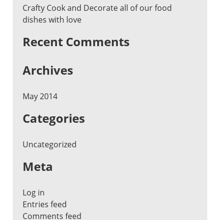
Crafty Cook and Decorate all of our food
dishes with love
Recent Comments
Archives
May 2014
Categories
Uncategorized
Meta
Log in
Entries feed
Comments feed