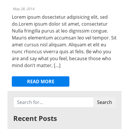
May 28, 2014
Lorem ipsum dosectetur adipisicing elit, sed
do.Lorem ipsum dolor sit amet, consectetur
Nulla fringilla purus at leo dignissim congue.
Mauris elementum accumsan leo vel tempor. Sit
amet cursus nisl aliquam. Aliquam et elit eu
nunc rhoncus viverra quis at felis. Be who you
are and say what you feel, because those who
mind don’t matter, […]
READ MORE
Search
Recent Posts