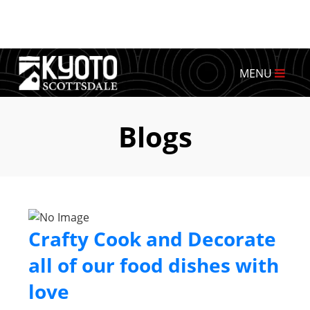
MENU
Blogs
Crafty Cook and Decorate
all of our food dishes with
love