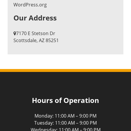
WordPress.org
Our Address
7170 E Stetson Dr
​Scottsdale, AZ 85251
Hours of Operation
Monday: 11:00 AM – 9:00 PM
Tuesday: 11:00 AM – 9:00 PM
Wednesday: 11:00 AM – 9:00 PM