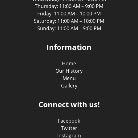
Thursday: 11:00 AM – 9:00 PM
Friday: 11:00 AM – 10:00 PM
Saturday: 11:00 AM – 10:00 PM
Sunday: 11:00 AM – 9:00 PM
Information
Home
Our History
Menu
Gallery
Connect with us!
Facebook
Twitter
Instagram