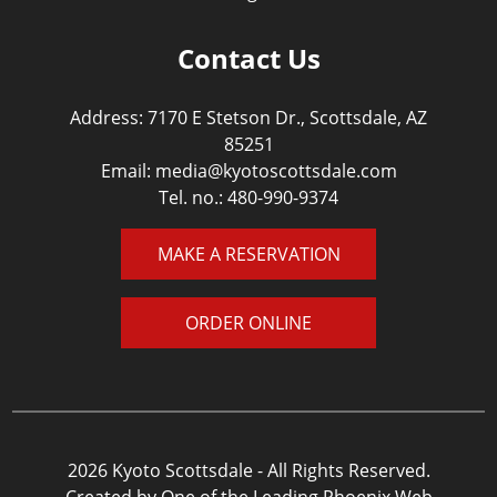
Contact Us
Address: 7170 E Stetson Dr., Scottsdale, AZ
85251
Email:
media@kyotoscottsdale.com
Tel. no.:
480-990-9374
MAKE A RESERVATION
ORDER ONLINE
2026 Kyoto Scottsdale - All Rights Reserved.
Created by One of the Leading Phoenix Web